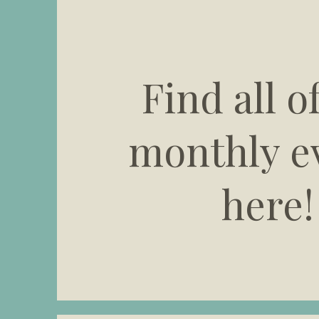
Find all o
monthly e
here!