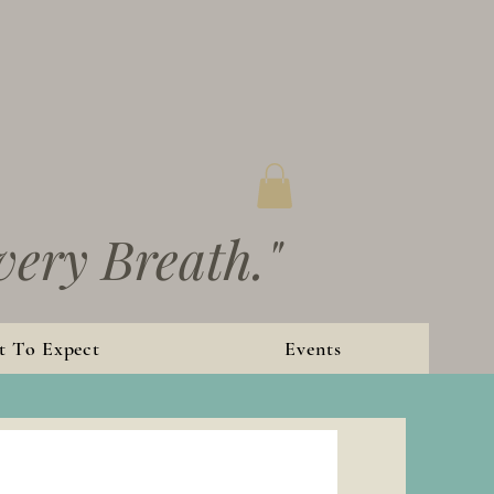
very Breath."
 To Expect
Events