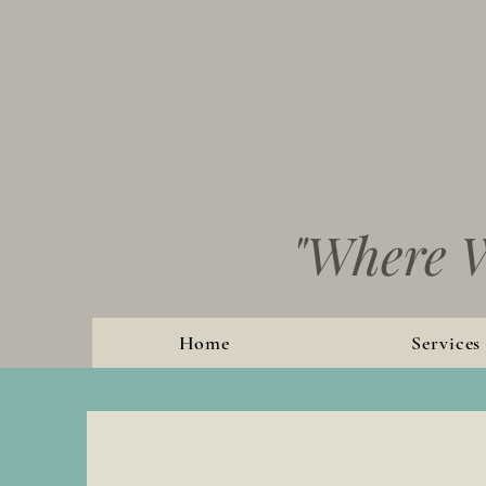
"Where W
Home
Services