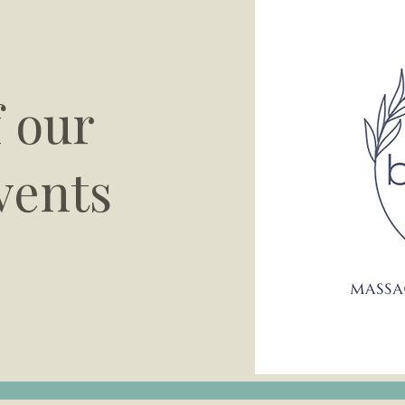
f our
vents