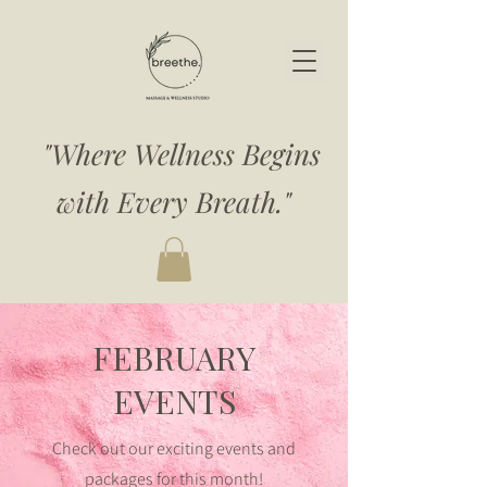
"Where Wellness Begins
with Every Breath."
FEBRUARY
EVENTS
Check out our exciting events and
packages for this month!