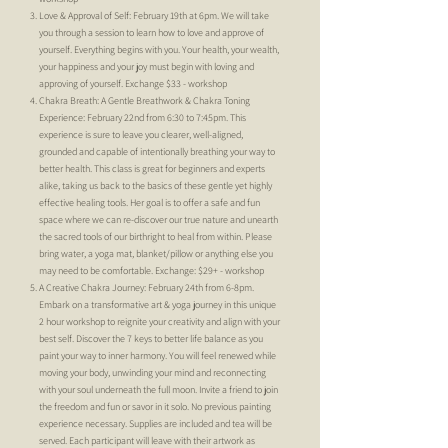
Love & Approval of Self: February 19th at 6pm. We will take
you through a session to learn how to love and approve of
yourself. Everything begins with you. Your health, your wealth,
your happiness and your joy must begin with loving and
approving of yourself. Exchange $33 - workshop
Chakra Breath: A Gentle Breathwork & Chakra Toning
Experience: February 22nd from 6:30 to 7:45pm. This
experience is sure to leave you clearer, well-aligned,
grounded and capable of intentionally breathing your way to
better health. This class is great for beginners and experts
alike, taking us back to the basics of these gentle yet highly
effective healing tools. Her goal is to offer a safe and fun
space where we can re-discover our true nature and unearth
the sacred tools of our birthright to heal from within. Please
bring water, a yoga mat, blanket/pillow or anything else you
may need to be comfortable. Exchange: $29+ - workshop
A Creative Chakra Journey: February 24th from 6-8pm.
Embark on a transformative art & yoga journey in this unique
2 hour workshop to reignite your creativity and align with your
best self. Discover the 7 keys to better life balance as you
paint your way to inner harmony. You will feel renewed while
moving your body, unwinding your mind and reconnecting
with your soul underneath the full moon. Invite a friend to join
the freedom and fun or savor in it solo. No previous painting
experience necessary. Supplies are included and tea will be
served. Each participant will leave with their artwork as