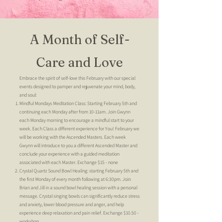
A Month of Self-
Care and Love
Embrace the spirit of self-love this February with our special
events designed to pamper and rejuvenate your mind, body,
and soul:
Mindful Mondays Meditation Class: Starting February 5th and
continuing each Monday after from 10-11am. Join Gwynn
each Monday morning to encourage a mindful start to your
week. Each Class a different experience for You! February we
will be working with the Ascended Masters. Each week
Gwynn will introduce to you a different Ascended Master and
conclude your experience with a guided meditation
associated with each Master. Exchange $15 - none
Crystal Quartz Sound Bowl Healing: starting February 5th and
the first Monday of every month following at 6:30pm. Join
Brian and Jill in a sound bowl healing session with a personal
message. Crystal singing bowls can significantly reduce stress
and anxiety, lower blood pressure and anger, and help
experience deep relaxation and pain relief. Exchange $10.50
-
workshop