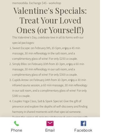
memorabilia. Exchange $45 - workshop
Valentine's Specials:
Treat Your Loved
Ones (or Yourself!)
This Valentine's Day, celebrate love in all its forms with our
special packages:
Sweet Escape: on February 9th, 10-5pm, enjoy a 45 min
massage, 30 min reflexology in the salt room, and a
complimentary glass of wine! For only $250 a couple.
Simply Bliss: on February 10th from 10-3pm, enjoy a 60 min
massage, 30 min reflexology in our salt room, and a
complimentary glass of wine! For only $300 a couple.
Cupids Arrow: on February 14th from 10-3pm, enjoy a 30 min
infrared sauna session, a 60 min massage, 30 min reflexology
in our salt room, and a complimentary glass of wine! For only
$380 a couple.
Couples Yoga Class, Salt & Spark Special: Give the gift of
presence and explore the depths of self-discovery and finding
harmony in shared moments with that special someone.
During this unique 45-minute salt therapy & yoga session with
Abriella, you'll be sure to spark the body & soul while finding
more clarity in the mind & breath; all while deepening your
Phone
Email
Facebook
connection with each other. For $75 a couple.
Must prebook appointments, available on Friday 2/9 (time