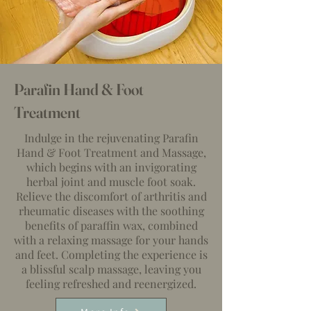
Parafin Hand & Foot
Treatment
Indulge in the rejuvenating Parafin
Hand & Foot Treatment and Massage,
which begins with an invigorating
herbal joint and muscle foot soak.
Relieve the discomfort of arthritis and
rheumatic diseases with the soothing
benefits of paraffin wax, combined
with a relaxing massage for your hands
and feet. Completing the experience is
a blissful scalp massage, leaving you
feeling refreshed and reenergized.