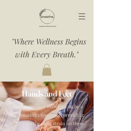
"Where Wellness Begins
with Every Breath."
Hands and Feet
A hands and feet massage can be a
rejuvenating experience, providing
relief from the daily strain on these