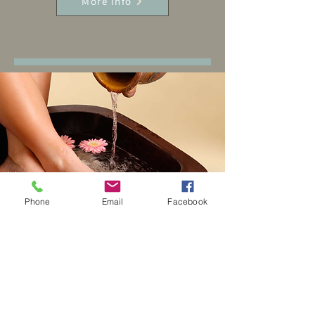
More Info
Phone
Email
Facebook
Herbal Foot Soak
Experience the ultimate relaxation
and enhance your overall well-being
with our revitalizing 20-minute