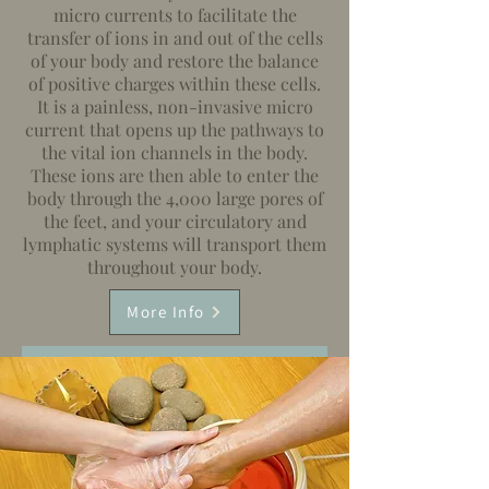
micro currents to facilitate the
transfer of ions in and out of the cells
of your body and restore the balance
of positive charges within these cells.
It is a painless, non-invasive micro
current that opens up the pathways to
the vital ion channels in the body.
These ions are then able to enter the
body through the 4,000 large pores of
the feet, and your circulatory and
lymphatic systems will transport them
throughout your body.
More Info