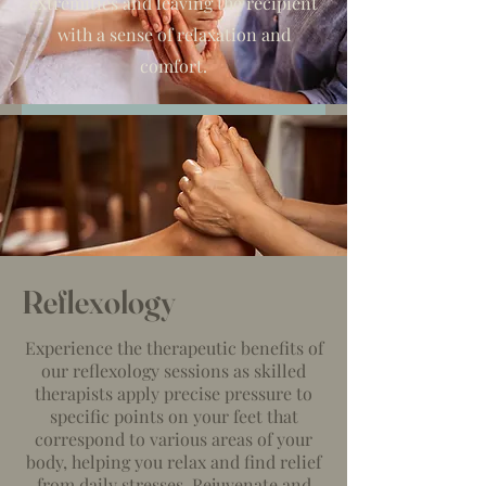
extremities and leaving the recipient
with a sense of relaxation and
comfort.
Reflexology
Experience the therapeutic benefits of
our reflexology sessions as skilled
therapists apply precise pressure to
specific points on your feet that
correspond to various areas of your
body, helping you relax and find relief
from daily stresses. Rejuvenate and