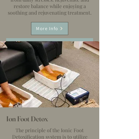
restore balance while enjoying a
soothing and rejuvenating treatment.
More Info
Ion Foot Detox
The principle of the Ionic Foot
Detoxification system is to utilize