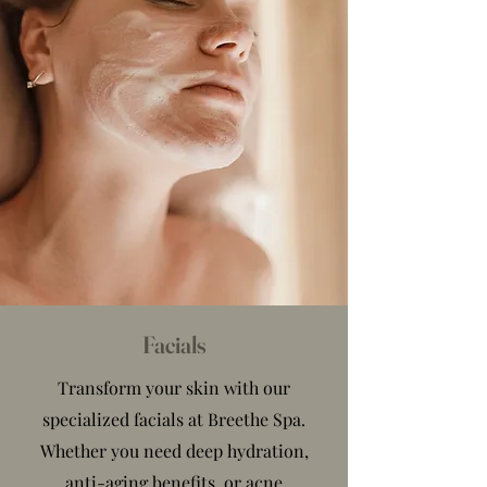
Facials
Transform your skin with our
specialized facials at Breethe Spa.
Whether you need deep hydration,
anti-aging benefits, or acne