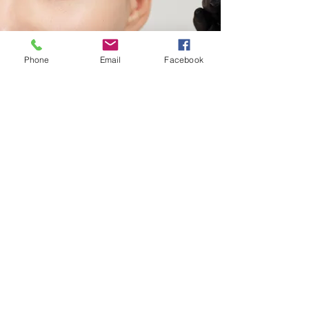
Phone
Email
Facebook
Waxing
Achieve silky-smooth skin with our
expert waxing services.
Brow Shaping
Lips
Chin
Lip & Chin
Underarms
Full Arms
Half Arms
Full Legs
Half Legs
Back
More Info