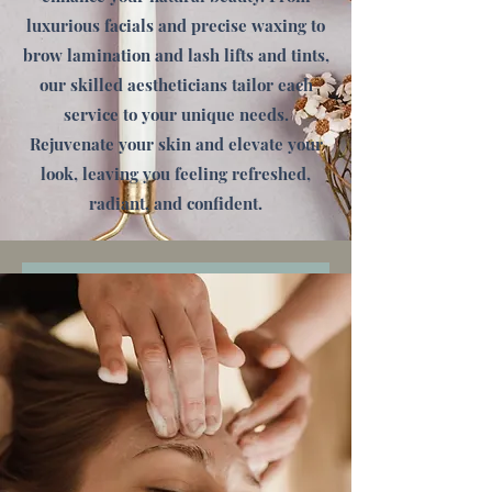
luxurious facials and precise waxing to
brow lamination and lash lifts and tints,
our skilled aestheticians tailor each
service to your unique needs.
Rejuvenate your skin and elevate your
look, leaving you feeling refreshed,
radiant, and confident.