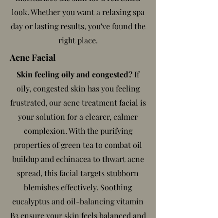
look. Whether you want a relaxing spa
day or lasting results, you've found the
right place.
Acne Facial
Skin feeling oily and congested?
If
oily, congested skin has you feeling
frustrated, our acne treatment facial is
your solution for a clearer, calmer
complexion. With the purifying
properties of green tea to combat oil
buildup and echinacea to thwart acne
spread, this facial targets stubborn
blemishes effectively. Soothing
eucalyptus and oil-balancing vitamin
B3 ensure your skin feels balanced and