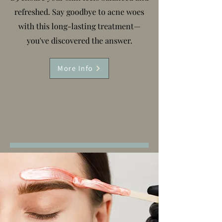
refreshed. Say goodbye to acne woes
with this long-lasting treatment—
you've discovered the answer.
More Info