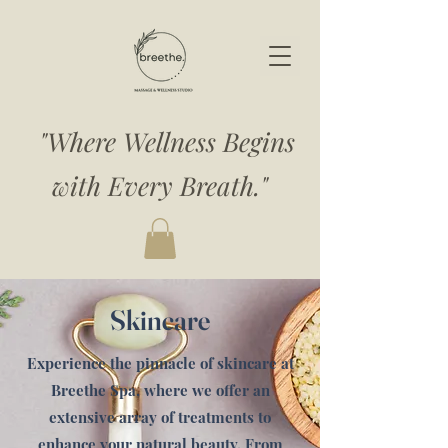
"Where Wellness Begins
with Every Breath."
Skincare
Experience the pinnacle of skincare at
Breethe Spa, where we offer an
extensive array of treatments to
enhance your natural beauty. From