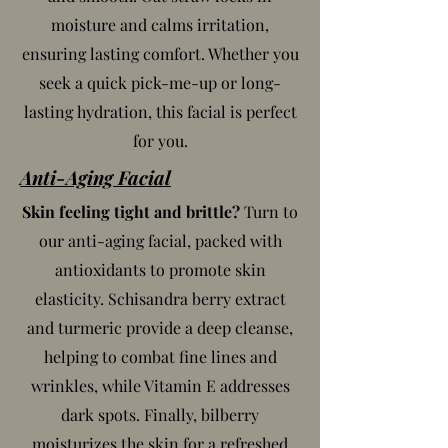
moisture and calms irritation,
ensuring lasting comfort. Whether you
seek a quick pick-me-up or long-
lasting hydration, this facial is perfect
for you.
Anti-Aging Facial
Skin feeling tight and brittle?
Turn to
our anti-aging facial, packed with
antioxidants to promote skin
elasticity. Schisandra berry extract
and turmeric provide a deep cleanse,
helping to combat fine lines and
wrinkles, while Vitamin E addresses
dark spots. Finally, bilberry
moisturizes the skin for a refreshed