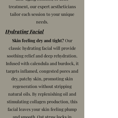
treatment, our expert aestheticians
tailor each session to your unique
needs.
Hydrating Facial
Skin feeling dry and tight?
Our
classic hydrating facial will provide
soothing relief and deep rehydration.
Infused with calendula and burdock, it
targets inflamed, congested pores and
dry, patchy skin, promoting skin
regeneration without stripping
natural oils. By replenishing oil and
stimulating collagen production, this
facial leaves your skin feeling plump
and smooth. Oat straw locks in